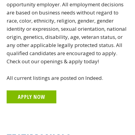
opportunity employer. All employment decisions
are based on business needs without regard to
race, color, ethnicity, religion, gender, gender
identity or expression, sexual orientation, national
origin, genetics, disability, age, veteran status, or
any other applicable legally protected status. All
qualified candidates are encouraged to apply.
Check out our openings & apply today!
All current listings are posted on Indeed.
APPLY NOW