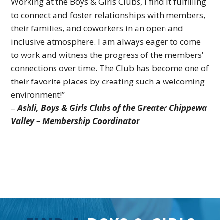
Working at the Boys & Girls Clubs, I find it fulfilling
to connect and foster relationships with members,
their families, and coworkers in an open and
inclusive atmosphere. I am always eager to come
to work and witness the progress of the members’
connections over time. The Club has become one of
their favorite places by creating such a welcoming
environment!
”
–
Ashli,
Boys & Girls Clubs of the Greater Chippewa
Valley – Membership Coordinator