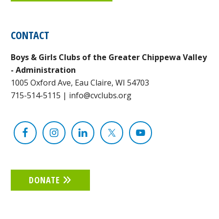
CONTACT
Boys & Girls Clubs of the Greater Chippewa Valley
- Administration
1005 Oxford Ave, Eau Claire, WI 54703
715-514-5115
|
info@cvclubs.org
DONATE