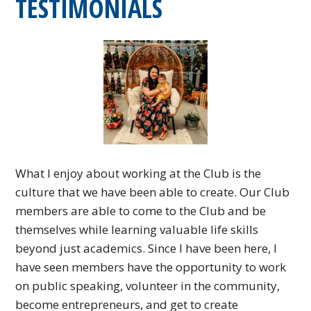
TESTIMONIALS
What I enjoy about working at the Club is the
culture that we have been able to create. Our Club
members are able to come to the Club and be
themselves while learning valuable life skills
beyond just academics. Since I have been here, I
have seen members have the opportunity to work
on public speaking, volunteer in the community,
become entrepreneurs, and get to create