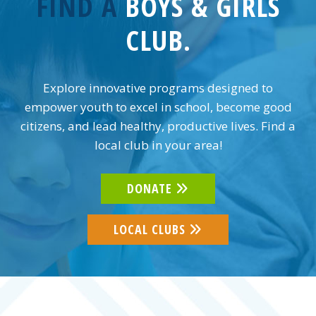
FIND A
BOYS & GIRLS
CLUB.
Explore innovative programs designed to
empower youth to excel in school, become good
citizens, and lead healthy, productive lives. Find a
local club in your area!
DONATE
LOCAL CLUBS