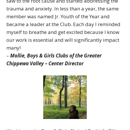
saw to the root cause and started addressing the
trauma and anxiety. In less than a year, the same
member was named Jr. Youth of the Year and
became a leader at the Club.
Each day I reminded
myself to breathe and get excited because I know
our work is essential and will significantly impact
many!
–
Mollie,
Boys & Girls Clubs of the Greater
Chippewa Valley – Center Director