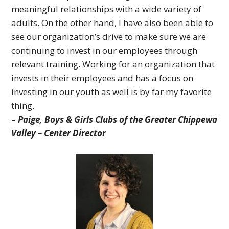
meaningful relationships with a wide variety of
adults. On the other hand, I have also been able to
see our organization’s drive to make sure we are
continuing to invest in our employees through
relevant training. Working for an organization that
invests in their employees and has a focus on
investing in our youth as well is by far my favorite
thing.
–
Paige, Boys & Girls Clubs of the Greater Chippewa
Valley – Center Director