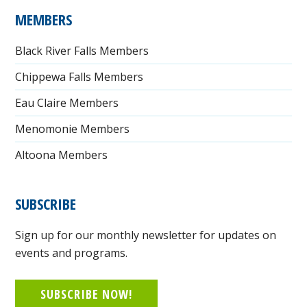
MEMBERS
Black River Falls Members
Chippewa Falls Members
Eau Claire Members
Menomonie Members
Altoona Members
SUBSCRIBE
Sign up for our monthly newsletter for updates on
events and programs.
SUBSCRIBE NOW!