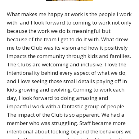
What makes me happy at work is the people I work
with, and I look forward to coming to work not only
because the work we do is meaningful but
because of the team I get to do it with.
What drew
me to the Club was its vision and how it positively
impacts the community through kids and families.
The Clubs are welcoming and inclusive. I love the
intentionality behind every aspect of what we do,
and I love seeing those small details paying off in
kids growing and evolving.
Coming to work each
day, I look forward to doing amazing and
impactful work with a fantastic group of people.
The impact of the Club is so apparent. We had a
member who was struggling. Staff became more
intentional about looking beyond the behaviors we