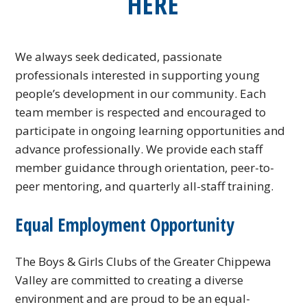
HERE
We always seek dedicated, passionate
professionals interested in supporting young
people’s development in our community. Each
team member is respected and encouraged to
participate in ongoing learning opportunities and
advance professionally. We provide each staff
member guidance through orientation, peer-to-
peer mentoring, and quarterly all-staff training.
Equal Employment Opportunity
The Boys & Girls Clubs of the Greater Chippewa
Valley are committed to creating a diverse
environment and are proud to be an equal-