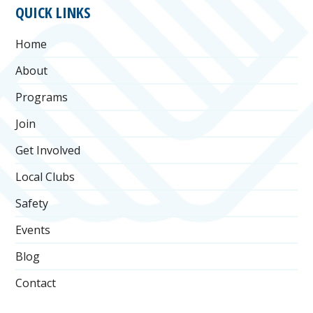
FOOTER
QUICK LINKS
Home
About
Programs
Join
Get Involved
Local Clubs
Safety
Events
Blog
Contact