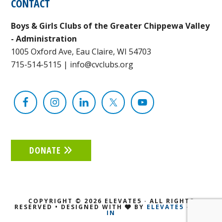
CONTACT
Boys & Girls Clubs of the Greater Chippewa Valley
- Administration
1005 Oxford Ave, Eau Claire, WI 54703
715-514-5115
|
info@cvclubs.org
DONATE
COPYRIGHT © 2026 ELEVATE5 · ALL RIGHTS
RESERVED • DESIGNED WITH
BY
ELEVATE5
·
LOG
IN