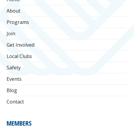
About
Programs
Join
Get Involved
Local Clubs
Safety
Events
Blog
Contact
MEMBERS