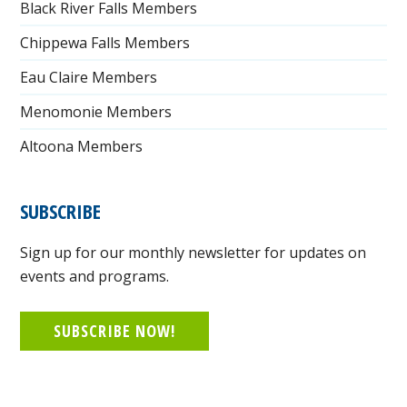
Black River Falls Members
Chippewa Falls Members
Eau Claire Members
Menomonie Members
Altoona Members
SUBSCRIBE
Sign up for our monthly newsletter for updates on
events and programs.
SUBSCRIBE NOW!