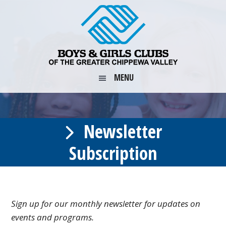
Skip
Skip
Skip
to
to
to
primary
main
footer
navigation
content
MENU
Newsletter
Subscription
Sign up for our monthly newsletter for updates on
events and programs.