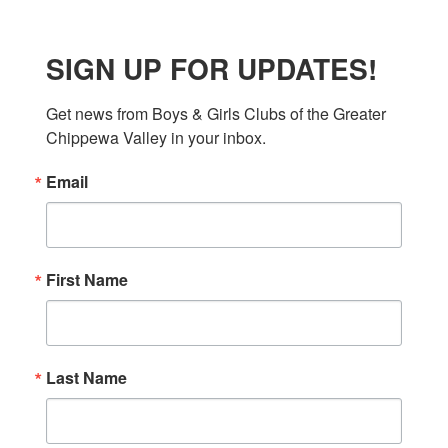
SIGN UP FOR UPDATES!
Get news from Boys & Girls Clubs of the Greater 
Chippewa Valley in your inbox.
Email
First Name
Last Name