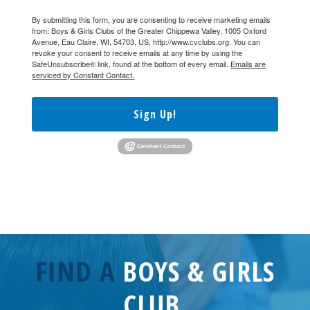
By submitting this form, you are consenting to receive marketing emails
from: Boys & Girls Clubs of the Greater Chippewa Valley, 1005 Oxford
Avenue, Eau Claire, WI, 54703, US, http://www.cvclubs.org. You can
revoke your consent to receive emails at any time by using the
SafeUnsubscribe® link, found at the bottom of every email.
Emails are
serviced by Constant Contact.
Sign Up!
FIND A
BOYS & GIRLS
CLUB.