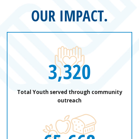
OUR IMPACT.
3,320
Total Youth served through community
outreach