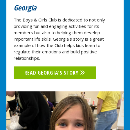
Georgia
The Boys & Girls Club is dedicated to not only
providing fun and engaging activities for its
members but also to helping them develop
important life skills. Georgia’s story is a great
example of how the Club helps kids learn to
regulate their emotions and build positive
relationships.
READ GEORGIA’S STORY