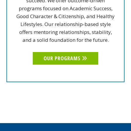
succeed. We offer outcome-driven
programs focused on Academic Success,
Good Character & Citizenship, and Healthy
Lifestyles. Our relationship-based style
offers mentoring relationships, stability,
and a solid foundation for the future.
OUR PROGRAMS