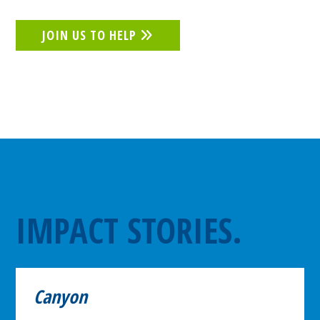
JOIN US TO HELP
IMPACT STORIES.
Canyon