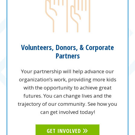
Volunteers, Donors, & Corporate
Partners
Your partnership will help advance our
organization’s work, providing more kids
with the opportunity to achieve great
futures. You can change lives and the
trajectory of our community. See how you
can get involved today!
GET INVOLVED