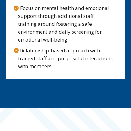
Focus on mental health and emotional
support through additional staff
training around fostering a safe
environment and daily screening for
emotional well-being
Relationship-based approach with
trained staff and purposeful interactions
with members