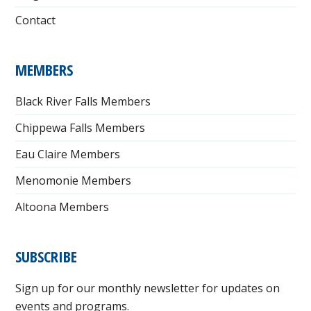
Contact
MEMBERS
Black River Falls Members
Chippewa Falls Members
Eau Claire Members
Menomonie Members
Altoona Members
SUBSCRIBE
Sign up for our monthly newsletter for updates on
events and programs.