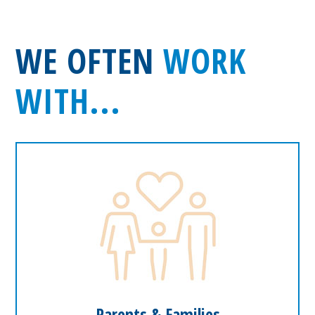
WE OFTEN
WORK
WITH...
Parents & Families