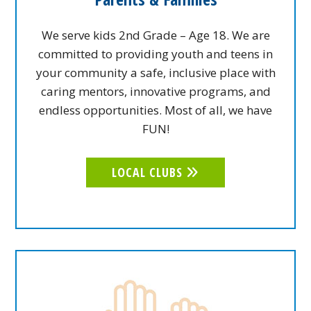
We serve kids 2nd Grade – Age 18. We are
committed to providing youth and teens in
your community a safe, inclusive place with
caring mentors, innovative programs, and
endless opportunities. Most of all, we have
FUN!
LOCAL CLUBS