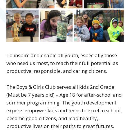
To inspire and enable all youth, especially those
who need us most, to reach their full potential as
productive, responsible, and caring citizens.
The Boys & Girls Club serves all kids 2nd Grade
(Must be 7 years old) – Age 18 for after-school and
summer programming. The youth development
experts empower kids and teens to excel in school,
become good citizens, and lead healthy,
productive lives on their paths to great futures.