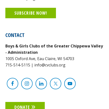
SUBSCRIBE NOW!
CONTACT
Boys & Girls Clubs of the Greater Chippewa Valley
- Administration
1005 Oxford Ave, Eau Claire, WI 54703
715-514-5115
|
info@cvclubs.org
DONATE