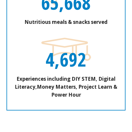
65,668
Nutritious meals & snacks served
4,692
Experiences including DIY STEM, Digital
Literacy,Money Matters, Project Learn &
Power Hour