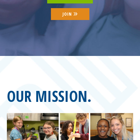
JOIN
OUR MISSION.