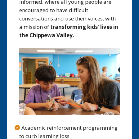
informed, where all young people are
encouraged to have difficult
conversations and use their voices, with
a mission of
transforming kids’ lives in
the Chippewa Valley.
Academic reinforcement programming
to curb learning loss