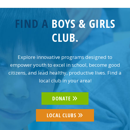
FIND A
BOYS & GIRLS
CLUB.
Explore innovative programs designed to
empower youth to excel in school, become good
citizens, and lead healthy, productive lives. Find a
local club in your area!
DONATE
LOCAL CLUBS