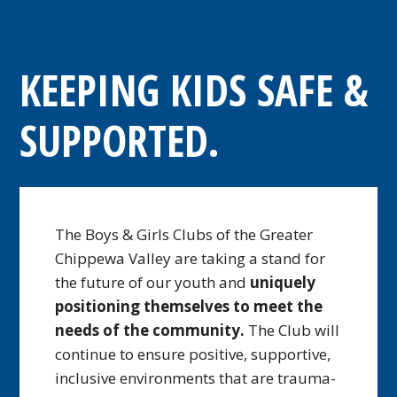
KEEPING KIDS SAFE &
SUPPORTED.
The Boys & Girls Clubs of the Greater
Chippewa Valley are taking a stand for
the future of our youth and
uniquely
positioning themselves to meet the
needs of the community.
The Club will
continue to ensure positive, supportive,
inclusive environments that are trauma-