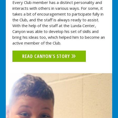
Every Club member has a distinct personality and
interacts with others in various ways. For some, it
takes a bit of encouragement to participate fully in
the Club, and the staff is always ready to assist.
With the help of the staff at the Lunda Center,
Canyon was able to develop his set of skills and
bring his ideas too, which helped him to become an
active member of the Club.
READ CANYON’S STORY