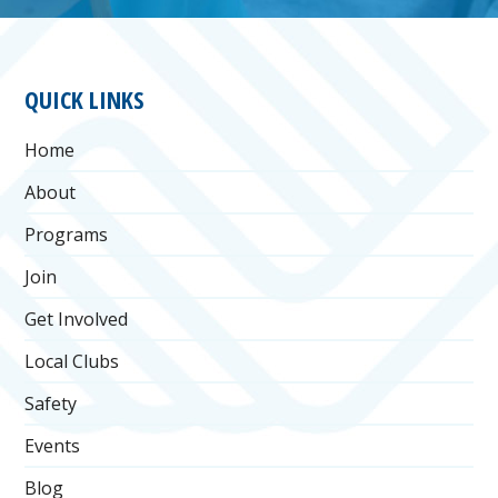
FOOTER
QUICK LINKS
Home
About
Programs
Join
Get Involved
Local Clubs
Safety
Events
Blog