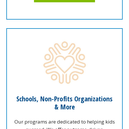
Schools, Non-Profits Organizations
& More
Our programs are dedicated to helping kids