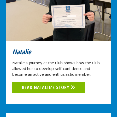
Natalie
Natalie’s journey at the Club shows how the Club
allowed her to develop self-confidence and
become an active and enthusiastic member.
READ NATALIE’S STORY