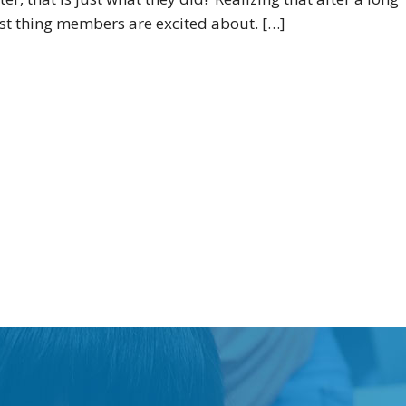
rst thing members are excited about. […]