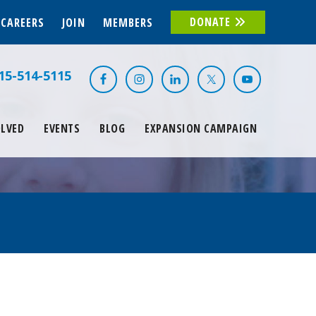
DONATE
CAREERS
JOIN
MEMBERS
15-514-5115
OLVED
EVENTS
BLOG
EXPANSION CAMPAIGN