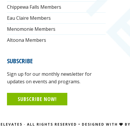
Chippewa Falls Members
Eau Claire Members
Menomonie Members
Altoona Members
SUBSCRIBE
Sign up for our monthly newsletter for
updates on events and programs.
SUBSCRIBE NOW!
ELEVATE5 · ALL RIGHTS RESERVED • DESIGNED WITH
B