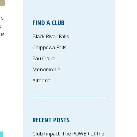
rs
FIND A CLUB
t
us
Black River Falls
Chippewa Falls
Eau Claire
Menomonie
Altoona
RECENT POSTS
Club Impact: The POWER of the