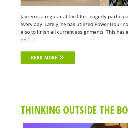
Jayren is a regular at the Club, eagerly partici
every day. Lately, he has utilized Power Hour n
also to finish all current assignments. This ha
on […]
READ MORE
THINKING OUTSIDE THE BOX