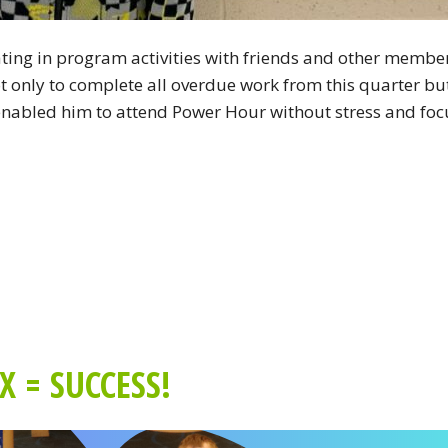
pating in program activities with friends and other membe
ot only to complete all overdue work from this quarter bu
s enabled him to attend Power Hour without stress and foc
 = SUCCESS!