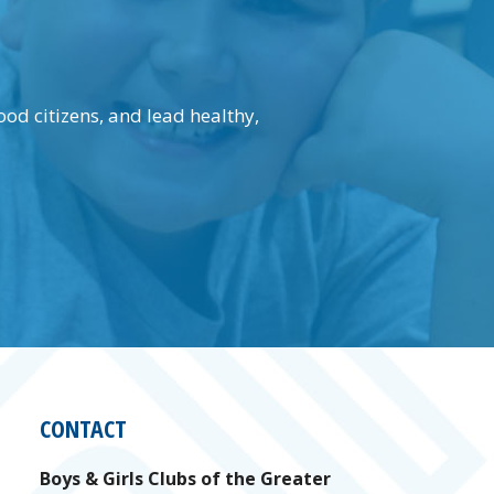
.
d citizens, and lead healthy,
CONTACT
Boys & Girls Clubs of the Greater