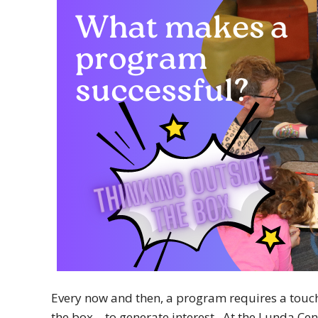
Every now and then, a program requires a touch o
the box – to generate interest. At the Lunda Cent