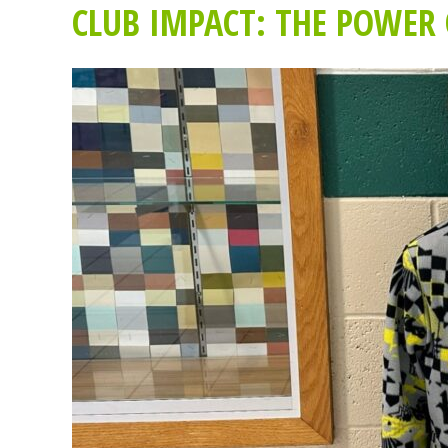
CLUB IMPACT: THE POWER 