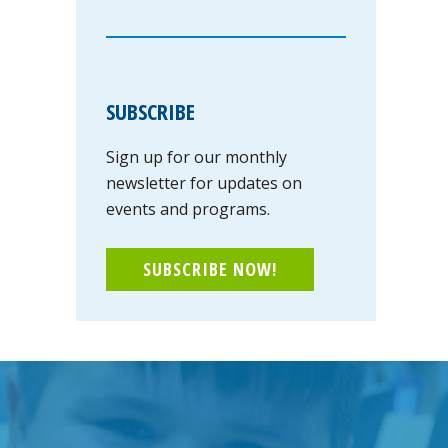
SUBSCRIBE
Sign up for our monthly
newsletter for updates on
events and programs.
SUBSCRIBE NOW!