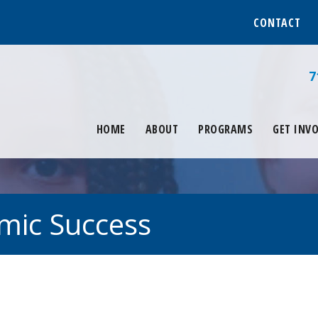
CONTACT
7
HOME
ABOUT
PROGRAMS
GET INV
mic Success