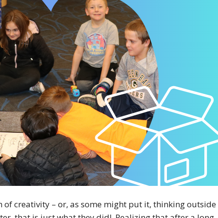
f creativity – or, as some might put it, thinking outside
er, that is just what they did! Realizing that after a long