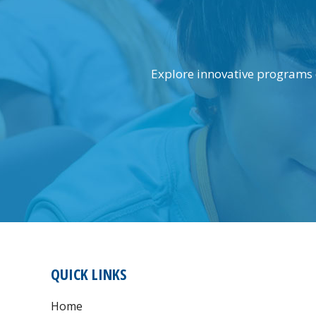
Explore innovative programs 
FOOTER
QUICK LINKS
Home