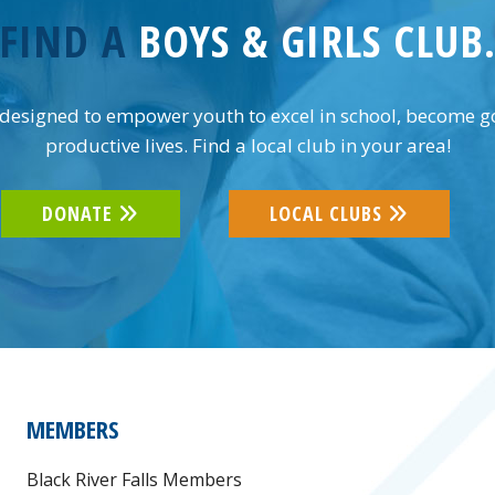
FIND A
BOYS & GIRLS CLUB
designed to empower youth to excel in school, become goo
productive lives. Find a local club in your area!
DONATE
LOCAL CLUBS
MEMBERS
Black River Falls Members