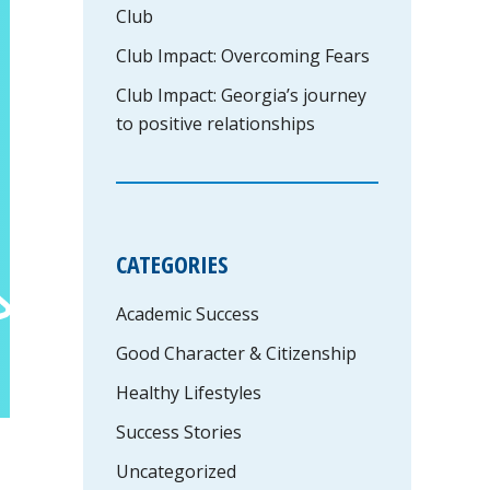
Club
Club Impact: Overcoming Fears
Club Impact: Georgia’s journey
to positive relationships
CATEGORIES
Academic Success
Good Character & Citizenship
Healthy Lifestyles
Success Stories
Uncategorized