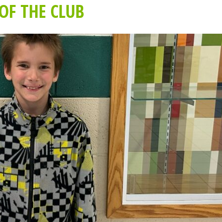
OF THE CLUB