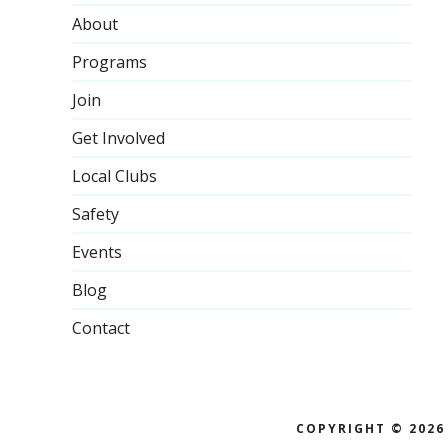
About
Programs
Join
Get Involved
Local Clubs
Safety
Events
Blog
Contact
COPYRIGHT © 2026 