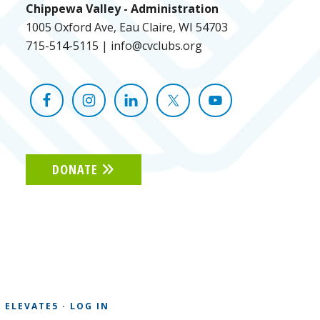
Chippewa Valley - Administration
1005 Oxford Ave, Eau Claire, WI 54703
715-514-5115
|
info@cvclubs.org
DONATE
Y
ELEVATE5
·
LOG IN