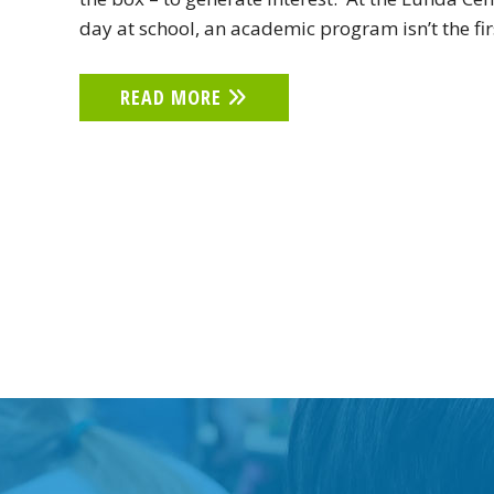
day at school, an academic program isn’t the fi
READ MORE