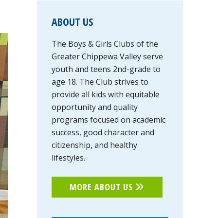
PRIMARY
ABOUT US
SIDEBAR
The Boys & Girls Clubs of the
Greater Chippewa Valley serve
youth and teens 2nd-grade to
age 18. The Club strives to
provide all kids with equitable
opportunity and quality
programs focused on academic
success, good character and
citizenship, and healthy
lifestyles.
MORE ABOUT US